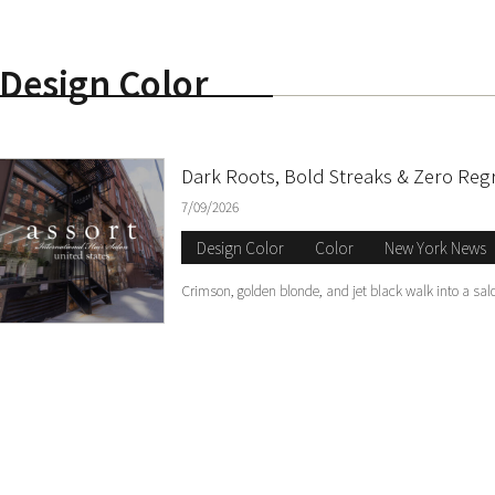
Design Color
S
Dark Roots, Bold Streaks & Zero Reg
7/09/2026
Design Color
Color
New York News
Crimson, golden blonde, and jet black walk into a sal