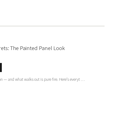
rets: The Painted Panel Look
on — and what walks out is pure fire. Here’s everyt …