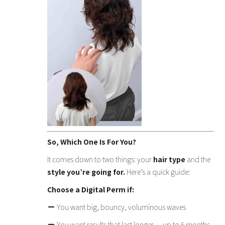
So, Which One Is For You?
It comes down to two things: your
hair type
and the
style you’re going for.
Here’s a quick guide:
Choose a Digital Perm if:
You want big, bouncy, voluminous waves
You want results that last longer — up to 6 months