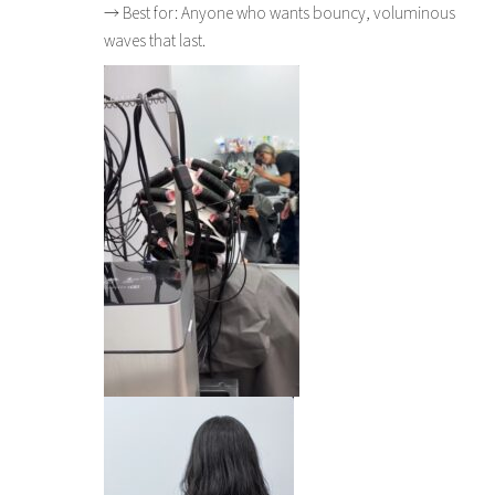
→ Best for: Anyone who wants bouncy, voluminous
waves that last.