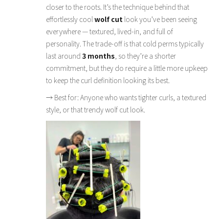
closer to the roots. It’s the technique behind that
effortlessly cool
wolf cut
look you’ve been seeing
everywhere — textured, lived-in, and full of
personality. The trade-off is that cold perms typically
last around
3 months
, so they’re a shorter
commitment, but they do require a little more upkeep
to keep the curl definition looking its best.
→ Best for: Anyone who wants tighter curls, a textured
style, or that trendy wolf cut look.