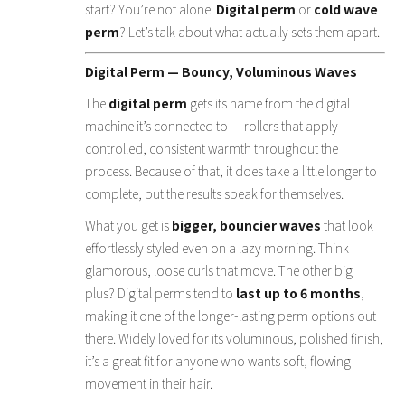
start? You’re not alone.
Digital perm
or
cold wave
perm
? Let’s talk about what actually sets them apart.
Digital Perm — Bouncy, Voluminous Waves
The
digital perm
gets its name from the digital
machine it’s connected to — rollers that apply
controlled, consistent warmth throughout the
process. Because of that, it does take a little longer to
complete, but the results speak for themselves.
What you get is
bigger, bouncier waves
that look
effortlessly styled even on a lazy morning. Think
glamorous, loose curls that move. The other big
plus? Digital perms tend to
last up to 6 months
,
making it one of the longer-lasting perm options out
there. Widely loved for its voluminous, polished finish,
it’s a great fit for anyone who wants soft, flowing
movement in their hair.