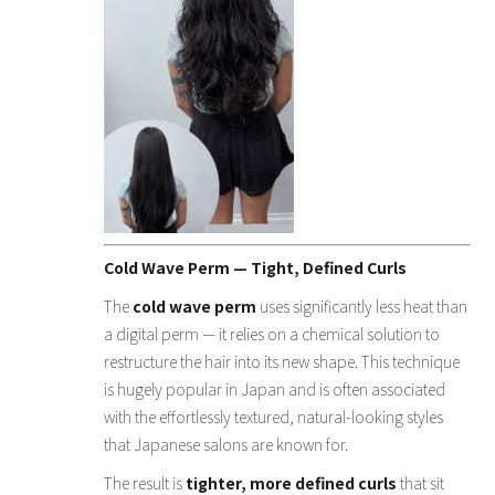
Cold Wave Perm — Tight, Defined Curls
The
cold wave perm
uses significantly less heat than
a digital perm — it relies on a chemical solution to
restructure the hair into its new shape. This technique
is hugely popular in Japan and is often associated
with the effortlessly textured, natural-looking styles
that Japanese salons are known for.
The result is
tighter, more defined curls
that sit