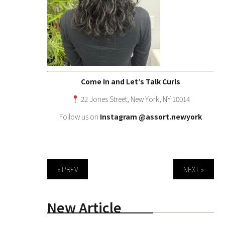
Come In and Let’s Talk Curls
22 Jones Street, New York, NY 10014
Follow us on
Instagram
@assort.newyork
« PREV
NEXT »
New Article