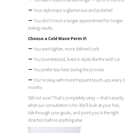
Your style inspo is glamorous and polished
You don’t mind a longer appointment for longer-
lasting results
Choose a Cold Wave Perm if:
You want tighter, more defined curls
You love textured, lived-in styles like the wolf cut
You prefer less heat during the process
You’re okay with more frequent touch-ups every 3
months
Still not sure? That’s completely okay — that’s exactly
what our consultation is for. We’ll look at your hair,
talk through your goals, and point you in the right
direction before anything else.