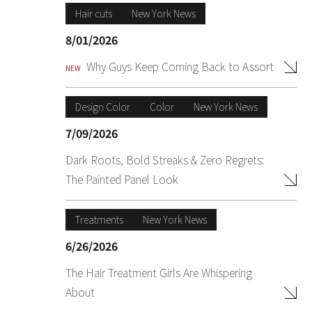
Hair cuts
New York News
8/01/2026
Why Guys Keep Coming Back to Assort
NEW
Design Color
Color
New York News
7/09/2026
Dark Roots, Bold Streaks & Zero Regrets:
The Painted Panel Look
Treatments
New York News
6/26/2026
The Hair Treatment Girls Are Whispering
About