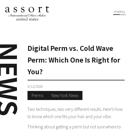
menu
EWS
Digital Perm vs. Cold Wave
Perm: Which One Is Right for
You?
5/12/2026
Perms
New York News
Two techniques, two very different results. Here’s how
to know which one fits your hair and your vibe.
Thinking about getting a perm but not sure where to