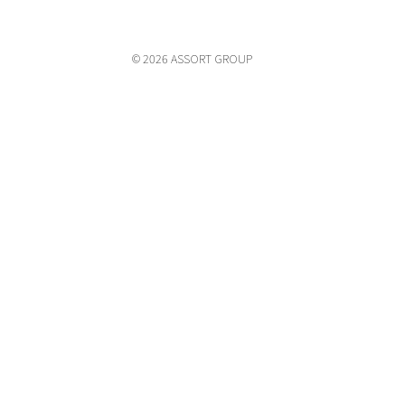
© 2026 ASSORT GROUP