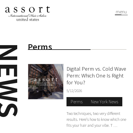
menu
Perms
EWS
Digital Perm vs. Cold Wave
Perm: Which One Is Right
for You?
5/12/2026
Perms
New York News
Two techniques, two very different
results. Here’s how to know which one
fits your hair and your vibe. T …